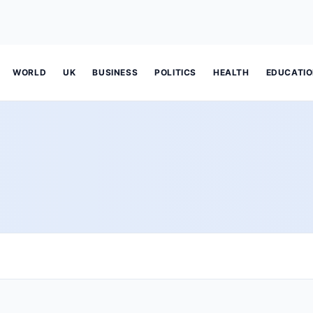
WORLD
UK
BUSINESS
POLITICS
HEALTH
EDUCATI