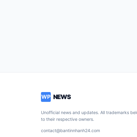
NEWS
WP
Unofficial news and updates. All trademarks be
to their respective owners.
contact@bantinnhanh24.com