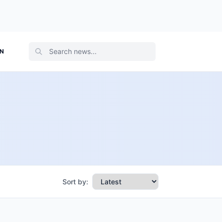
ON
Sort by: