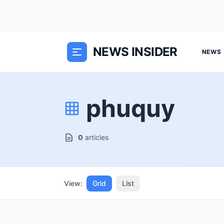
NEWS INSIDER
NEWS
phuquy
0
articles
View:
Grid
List