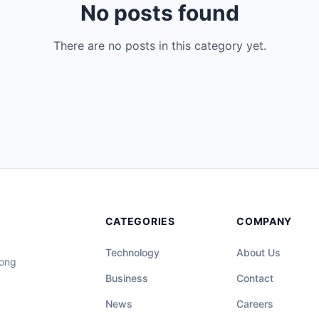
No posts found
There are no posts in this category yet.
CATEGORIES
COMPANY
Technology
About Us
long
Business
Contact
News
Careers