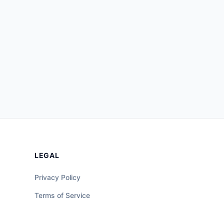
LEGAL
Privacy Policy
Terms of Service