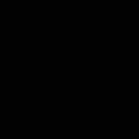
ON
e posted on our
ning your use of