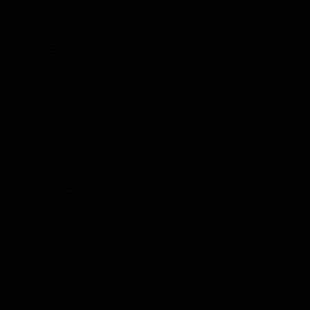
rtisement on the
splay Network.
 serve ads based
 will be used in
rivacy policy.
you using the
n opt out of
 or permanently