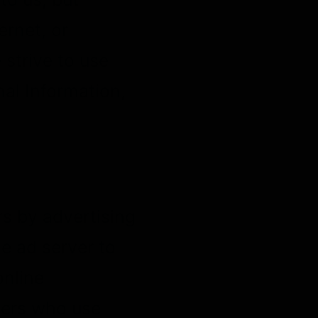
rnet, or
strive to use
al Information,
s by advertising
e ad server to
online
hers who use