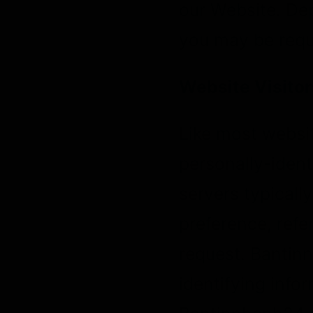
our Website. Dep
you may be requi
Website Visitor
Like most websi
personally-ident
servers typicall
preference, refer
request. Bantin
identifying info