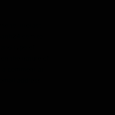
se to interact
nhanh24.com to
 and type of
on the nature of
ve a comment at
email address.
to us, but