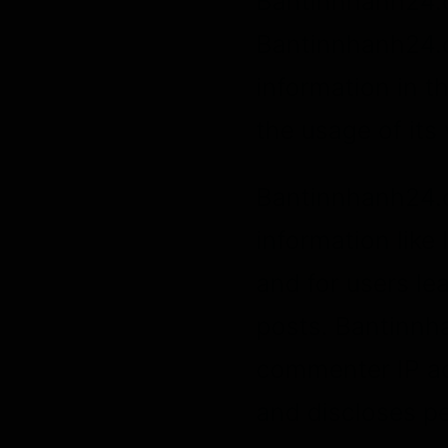
Bantinnhanh24.co
Bantinnhanh24.c
information in t
the usage of its
Bantinnhanh24.co
information like
and for users l
posts. Bantinnh
commenter IP ad
and discloses pe