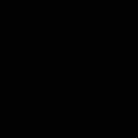
terms of service 
We have no contr
privacy policies 
services.
Bantinnhanh24.
Bantinnhanh24.c
third party websi
It could mean th
completed a task