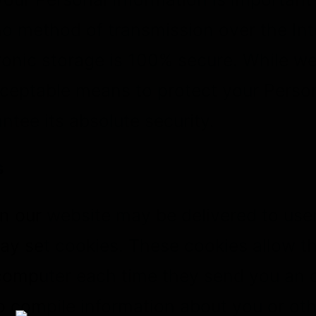
o method of transmission over the Inte
onic storage is 100% secure. While we 
ceptable means to protect your Person
tee its absolute security.
s
n our website may be delivered to user
y set cookies. These cookies allow th
computer each time they send you an 
o compile information about you or ot