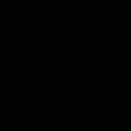
m’s visitors use its website. From tim
om may release non-personally-ident
he aggregate, e.g., by publishing a repo
 website.
m also collects potentially personall
 Internet Protocol (IP) addresses for lo
eaving comments on https://Bantinnha
anh24.com only discloses logged in us
dresses under the same circumstances
rsonally-identifying information as de