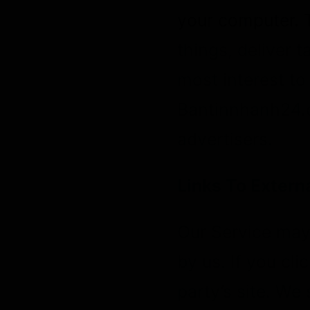
your computer. 
things, deliver 
most interest to
Bantinnhanh24.c
advertisers.
Links To Externa
Our Service may 
by us. If you cli
party’s site. We