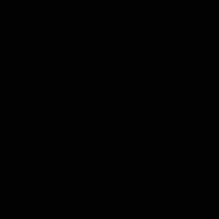
e to time,
ifying
rt on trends in
y-identifying
gged in users
nh24.com blog
er and
 that it uses
scribed below.