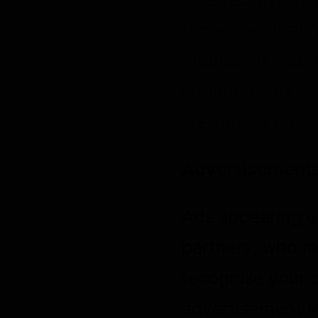
remember that n
method of electr
commercially ac
we cannot guaran
Advertisement
Ads appearing o
partners, who ma
recognize your 
advertisement t