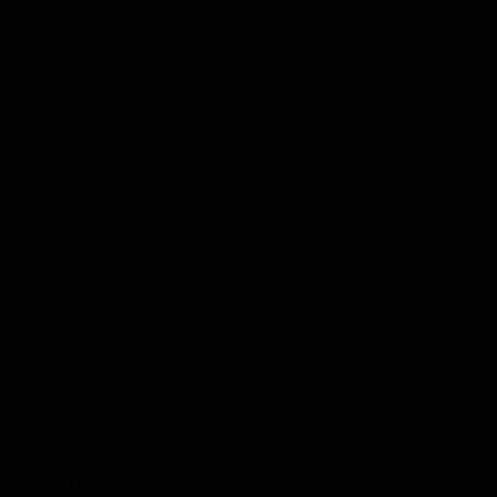
of every site you visit.
ol over, and assume no responsibility 
or practices of any third party sites, p
com uses Google AdWords for remar
om uses the remarketing services to 
tes (including Google) to previous visit
at we advertise to previous visitors w
 on our site, for example using the co