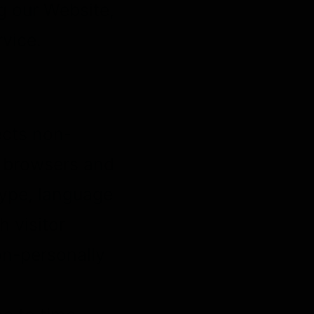
g our Website,
rvice.
ects non-
b browsers and
type, language
h visitor
on-personally