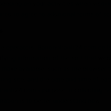
ending on your activities when visitin
red to agree to additional terms of se
s
te operators, Bantinnhanh24.com coll
ifying information of the sort that we
y make available, such as the browser 
ring site, and the date and time of eac
nhanh24.com’s purpose in collecting n
rmation is to better understand how