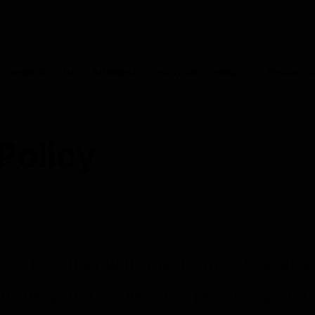
WORLD
UK
BUSINESS
POLITICS
HEALTH
EDUCATI
Policy
icy, together with the Terms of servic
th the general rules and policies gover