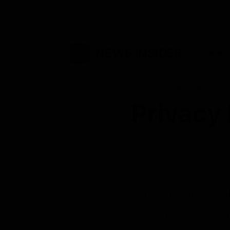
NEWS INSIDER
NEWS
Home
›
Privacy Policy
Privacy 
Updated: July 23, 2025
This Privacy Pol
Website, set for