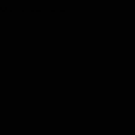
tifying Information
 to Bantinnhanh24.com’s websites choo
h24.com in ways that require Bantin
y-identifying information. The amount
t Bantinnhanh24.com gathers depends 
 For example, we ask visitors who lea
anh24.com to provide a username and 
your Personal Information is important 