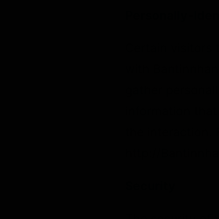
Personally-Iden
Certain visitors
with Bantinnhan
gather personall
information tha
the interaction.
http://Bantinnh
Security
The security of 