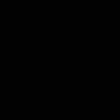
o, among other
e will be of
se of cookies by
kies by any
e not operated
cted to that third
acy Policy and