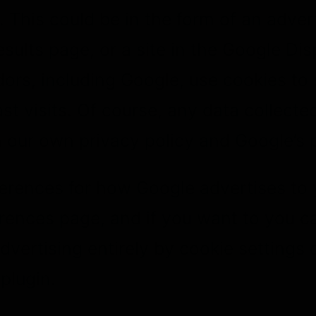
 This could be in the form of an adve
sults page, or a site in the Google Di
ors, including Google, use cookies to
t visits. Of course, any data collected
our own privacy policy and Google’s p
ferences for how Google advertises to 
rences page, and if you want to you ca
dvertising entirely by cookie settings
plugin.