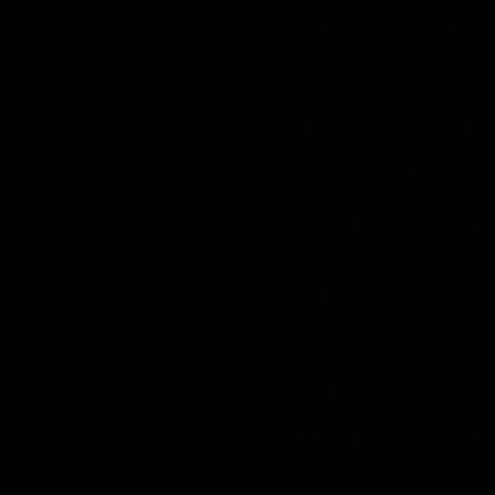
make an enquiry.
Google search re
Third-party vend
on someone’s pas
accordance with 
You can set pre
Google Ad Prefe
interest-based a
using a browser 