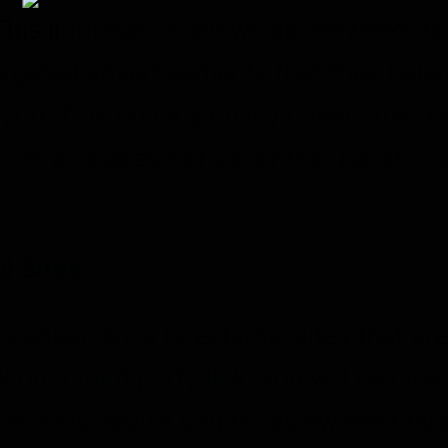
This information allows ad networks t
targeted advertisements that they believ
 you. This Privacy Policy covers the u
om and does not cover the use of coo
l Sites
contain links to external sites that ar
ck on a third party link, you will be dire
 strongly advise you to review the Priv