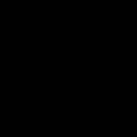
for the content,
roducts or
keting
advertise on
ors to our site.
ho haven’t
ntact form to