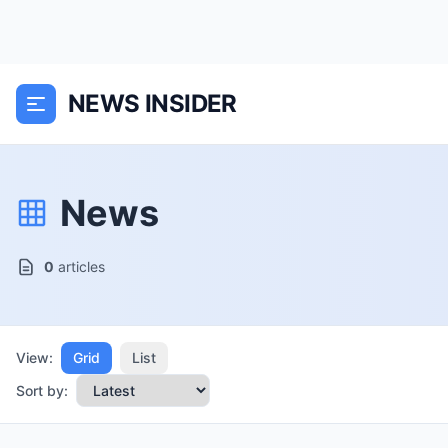
NEWS INSIDER
News
0
articles
View:
Grid
List
Sort by: