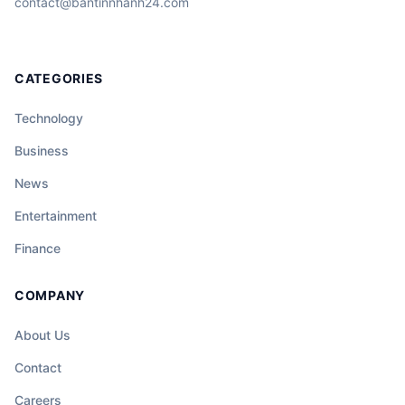
contact@bantinnhanh24.com
CATEGORIES
Technology
Business
News
Entertainment
Finance
COMPANY
About Us
Contact
Careers