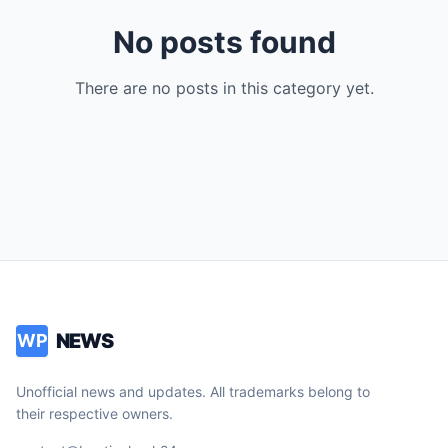
No posts found
There are no posts in this category yet.
NEWS
WP
Unofficial news and updates. All trademarks belong to
their respective owners.